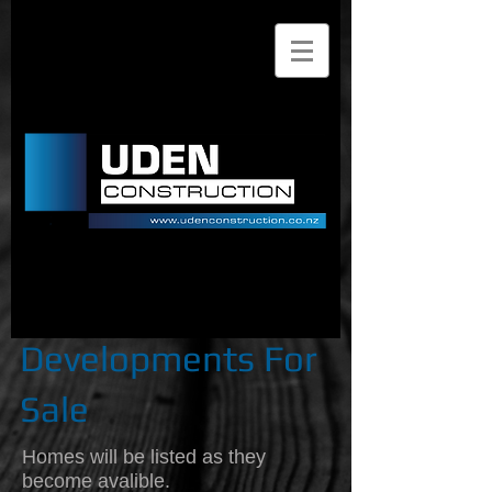
Uden Construction Limited
| Registered Master
Builders | Build | Renovate
| Repair | Residential
Design & Build | Builders
Christchurch
Developments For
Sale
Homes will be listed as they
become avalible.