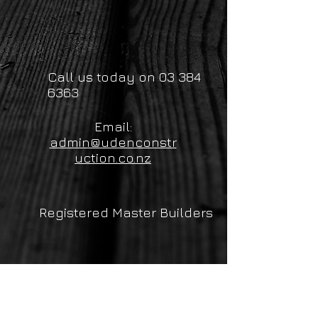
Call us today on
03 384
6363
Email:
admin@udenconstr
uction.co.nz
Registered Master Builders